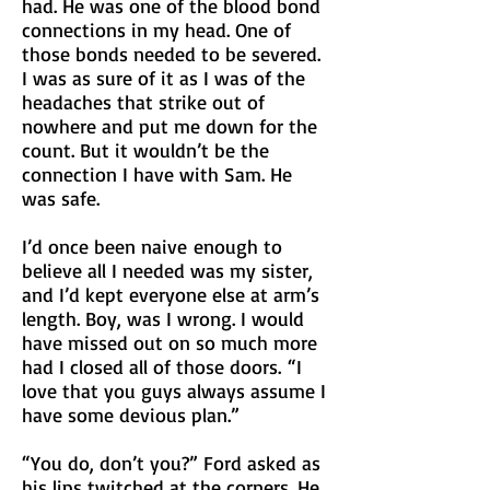
had. He was one of the blood bond
connections in my head. One of
those bonds needed to be severed.
I was as sure of it as I was of the
headaches that strike out of
nowhere and put me down for the
count. But it wouldn’t be the
connection I have with Sam. He
was safe.
I’d once been
naive
enough to
believe all I needed was my sister,
and I’d kept everyone else at arm’s
length. Boy, was I wrong. I would
have missed out on so much more
had I closed all of those doors.
“I
love that you guys always assume I
have some devious plan.”
“You do, don’t you?” Ford asked as
his lips twitched at the corners. He