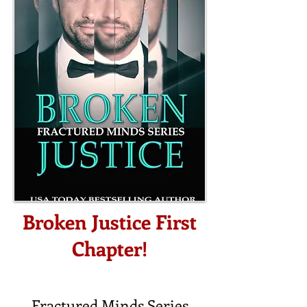
Broken Justice First
Chapter!
Fractured Minds Series