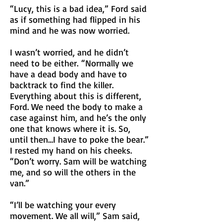
“Lucy, this is a bad idea,” Ford said
as if something had flipped in his
mind and he was now worried.
I wasn’t worried, and he didn’t
need to be either.
“Normally we
have a dead body and have to
backtrack to find the killer.
Everything about this is different,
Ford. We need the body to make a
case against him, and he’s the only
one that knows where it is. So,
until then…I have to poke the bear.”
I rested my hand on his cheeks.
“Don’t worry. Sam will be watching
me, and so will the others in the
van.”
“I’ll be watching your every
movement. We all will,” Sam said,