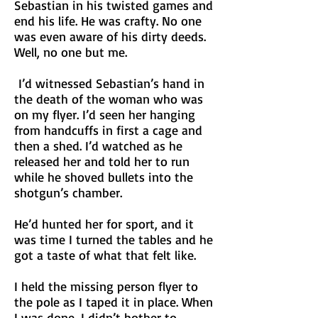
Sebastian in his twisted games and
end his life. He was crafty. No one
was even aware of his dirty deeds.
Well, no one but me.
I’d witnessed Sebastian’s hand in
the death of the woman who was
on my flyer. I’d seen her hanging
from handcuffs in first a cage and
then a shed. I’d watched as he
released her and told her to run
while he shoved bullets into the
shotgun’s chamber.
He’d hunted her for sport, and it
was time I turned the tables and he
got a taste of what that felt like.
I held the missing person flyer to
the pole as I taped it in place. When
I was done, I didn’t bother to