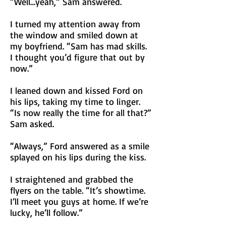
“Well…yeah,” Sam answered.
I turned my attention away from
the window and smiled down at
my boyfriend. “Sam has mad skills.
I thought you’d figure that out by
now.”
I leaned down and kissed Ford on
his lips, taking my time to linger.
“Is now really the time for all that?”
Sam asked.
“Always,” Ford answered as a smile
splayed on his lips during the kiss.
I straightened and grabbed the
flyers on the table. “It’s showtime.
I’ll meet you guys at home. If we’re
lucky, he’ll follow.”