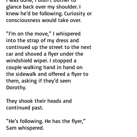
glance back over my shoulder. I
knew he’d be following. Curiosity or
consciousness would take over.
“I’m on the move,” I whispered
into the strap of my dress and
continued up the street to the next
car and shoved a flyer under the
windshield wiper. I stopped a
couple walking hand in hand on
the sidewalk and offered a flyer to
them, asking if they’d seen
Dorothy.
They shook their heads and
continued past.
“He’s following. He has the flyer,”
Sam whispered.