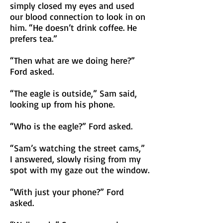
simply closed my eyes and used
our blood connection to look in on
him. “He doesn’t drink coffee. He
prefers tea.”
“Then what are we doing here?”
Ford asked.
“The eagle is outside,” Sam said,
looking up from his phone.
“Who is the eagle?” Ford asked.
“Sam’s watching the street cams,”
I answered, slowly rising from my
spot with my gaze out the window.
“With just your phone?” Ford
asked.