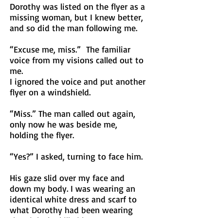
Dorothy was listed on the flyer as a
missing woman, but I knew better,
and so did the man following me.
“Excuse me, miss.” The familiar
voice from my visions called out to
me.
I ignored the voice and put another
flyer on a windshield.
“Miss.” The man called out again,
only now he was beside me,
holding the flyer.
“Yes?” I asked, turning to face him.
His gaze slid over my face and
down my body. I was wearing an
identical white dress and scarf to
what Dorothy had been wearing