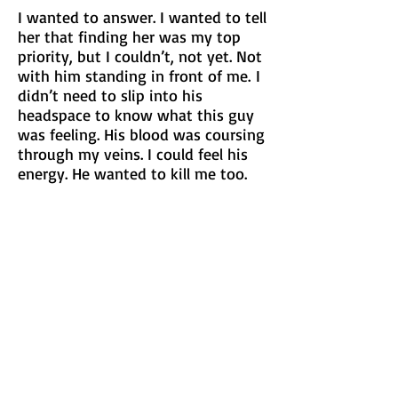
I wanted to answer. I wanted to tell
her that finding her was my top
priority, but I couldn’t, not yet. Not
with him standing in front of me.
I
didn’t need to slip into his
headspace to know what this guy
was feeling. His blood was coursing
through my veins. I could feel his
energy. He wanted to kill me too.
“How do you know this woman?”
His question was more like a
demand as he clutched the flyer,
crinkling it as he shook it in his
hand.
I tilted my head and clutched the
flyers to my chest. “The question
you should be asking is if I know
where you hid her body.”