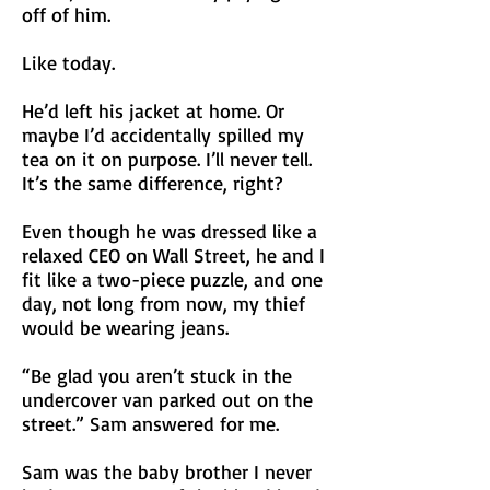
off of him.
Like today.
He’d left his jacket at home. Or
maybe I’d
accidentally
spilled my
tea on it on purpose. I’ll never tell.
It’s the same difference, right?
Even though he was dressed like a
relaxed CEO on Wall Street, he and I
fit like a two-piece puzzle, and one
day, not long from now, my thief
would be wearing jeans.
“Be glad you aren’t stuck in the
undercover van parked out on the
street.” Sam answered for me.
Sam was the baby brother I never