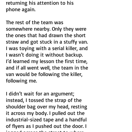
returning his attention to his
phone again.
The rest of the team was
somewhere nearby. Only they were
the ones that had drawn the short
straw and got stuck in a stuffy van.
I was toying with a serial killer, and
I wasn’t doing it without backup.
I’d learned my lesson the first time,
and if all went well, the team in the
van would be following the killer,
following me.
I didn’t wait for an argument;
instead, I tossed the strap of the
shoulder bag over my head, resting
it across my body. I pulled out the
industrial-sized tape and a handful
of flyers as I pushed out the door. I