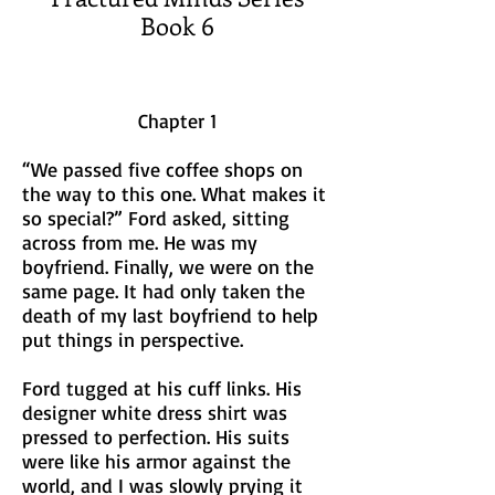
Book 6
Chapter 1
“We passed five coffee shops on
the way to this one. What makes it
so special?” Ford asked, sitting
across from me. He was my
boyfriend. Finally, we were on the
same page. It had only taken the
death of my last boyfriend to help
put things in perspective.
Ford tugged at his cuff links. His
designer white dress shirt was
pressed to perfection. His suits
were like his armor against the
world, and I was slowly prying it