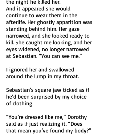
the night he killed her.
And it appeared she would
continue to wear them in the
afterlife. Her ghostly apparition was
standing behind him. Her gaze
narrowed, and she looked ready to
kill. She caught me looking, and her
eyes widened, no longer narrowed
at Sebastian. “You can see me.”
I ignored her and swallowed
around the lump in my throat.
Sebastian’s square jaw ticked as if
he’d been surprised by my choice
of clothing.
“You’re dressed like me,” Dorothy
said as if just realizing it. “Does
that mean you’ve found my body?”