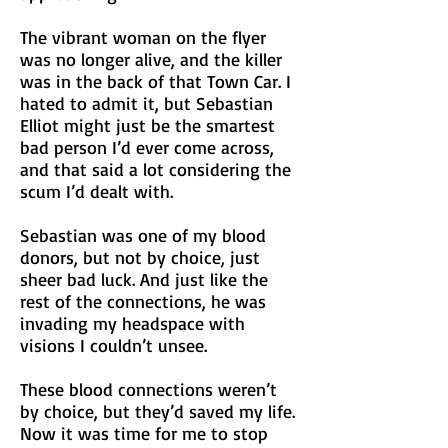
The vibrant woman on the flyer
was no longer alive, and the killer
was in the back of that Town Car. I
hated to admit it, but Sebastian
Elliot might just be the smartest
bad person I’d ever come across,
and that said a lot considering the
scum I’d dealt with.
Sebastian was one of my blood
donors, but not by choice, just
sheer bad luck. And just like the
rest of the connections, he was
invading my headspace with
visions I couldn’t unsee.
These blood connections weren’t
by choice, but they’d saved my life.
Now it was time for me to stop