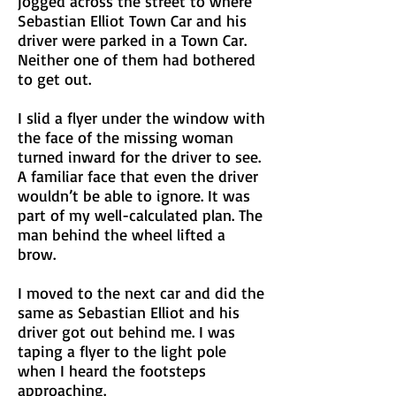
jogged across the street to where
Sebastian Elliot Town Car and his
driver were parked in a Town Car.
Neither one of them had bothered
to get out.
I slid a flyer under the window with
the face of the missing woman
turned inward for the driver to see.
A familiar face that even the driver
wouldn’t be able to ignore. It was
part of my well-calculated plan. The
man behind the wheel lifted a
brow.
I moved to the next car and did the
same as Sebastian Elliot and his
driver got out behind me. I was
taping a flyer to the light pole
when I heard the footsteps
approaching.