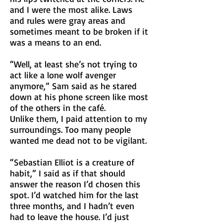
and I were the most alike. Laws
and rules were gray areas and
sometimes meant to be broken if it
was a means to an end.
“Well, at least she’s not trying to
act like a lone wolf avenger
anymore,” Sam said as he stared
down at his phone screen like most
of the others in the café.
Unlike them, I paid attention to my
surroundings. Too many people
wanted me dead not to be vigilant.
“Sebastian Elliot is a creature of
habit,” I said as if that should
answer the reason I’d chosen this
spot. I’d watched him for the last
three months, and I hadn’t even
had to leave the house. I’d just