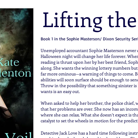
Lifting the
Book 1 in the Sophie Masterson/ Dixon Security Ser
Unemployed accountant Sophie Masterson never dr
Halloween night will change her life forever. When 
reading is thrust upon her by her best friend, Soph
along. She wants the winning lottery numbers but,
far more ominous—a warning of things to come. Be
abilities will soon surface should be enough to s
Throw in the possibility that something sinister i
wants is an easy out.
When asked to help her brother, the police chief, w
that her problems are over. She now has an income
where she can relax. What she doesn’t expect is that
catalyst to set the wheels in motion for the predic
Detective Jack Love has a hard time following instr