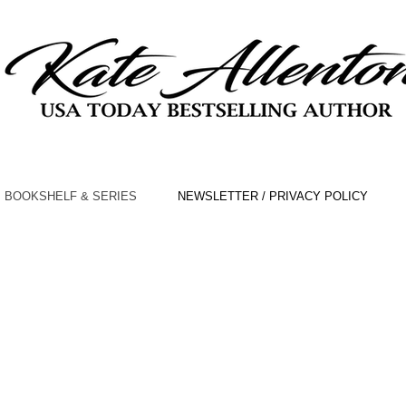
BOOKSHELF & SERIES
NEWSLETTER / PRIVACY POLICY