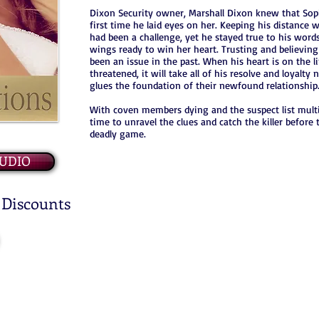
Dixon Security owner, Marshall Dixon knew that Sop
first time he laid eyes on her. Keeping his distance w
had been a challenge, yet he stayed true to his words
wings ready to win her heart. Trusting and believing 
been an issue in the past. When his heart is on the li
threatened, it will take all of his resolve and loyalty 
glues the foundation of their newfound relationship
With coven members dying and the suspect list multipl
time to unravel the clues and catch the killer before
deadly game.
UDIO
 Discounts