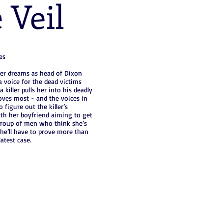
 Veil
es
her dreams as head of Dixon
a voice for the dead victims
killer pulls her into his deadly
oves most - and the voices in
 figure out the killer’s
ith her boyfriend aiming to get
a group of men who think she’s
she’ll have to prove more than
atest case.