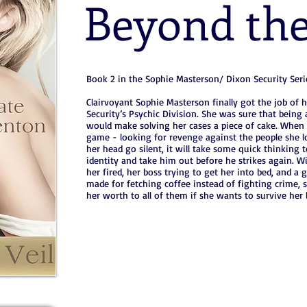
Beyond the
Book 2 in the Sophie Masterson/ Dixon Security Seri
Clairvoyant Sophie Masterson finally got the job of 
Security’s Psychic Division. She was sure that being 
would make solving her cases a piece of cake. When a 
game - looking for revenge against the people she l
her head go silent, it will take some quick thinking to
identity and take him out before he strikes again. W
her fired, her boss trying to get her into bed, and 
made for fetching coffee instead of fighting crime, 
her worth to all of them if she wants to survive her l