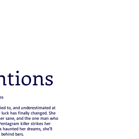
ntions
es
ied to, and underestimated at
 luck has finally changed. She
s her sane, and the one man who
entagram killer strikes her
s haunted her dreams, she'll
 behind bars.