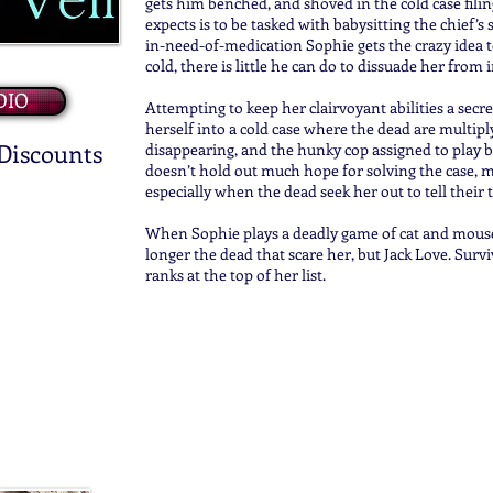
gets him benched, and shoved in the cold case filin
expects is to be tasked with babysitting the chief’s
in-need-of-medication Sophie gets the crazy idea t
cold, there is little he can do to dissuade her from 
DIO
Attempting to keep her clairvoyant abilities a secr
herself into a cold case where the dead are multiply
 Discounts
disappearing, and the hunky cop assigned to play b
doesn’t hold out much hope for solving the case, m
especially when the dead seek her out to tell their t
When Sophie plays a deadly game of cat and mouse w
longer the dead that scare her, but Jack Love. Surv
ranks at the top of her list.