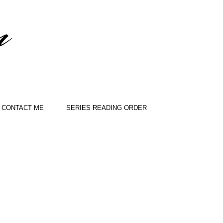
CONTACT ME
SERIES READING ORDER