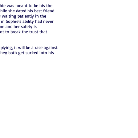
hie was meant to be his the
hile she dated his best friend
 waiting patiently in the
in Sophie’s ability had never
ne and her safety is
not to break the trust that
.
ying, it will be a race against
 they both get sucked into his