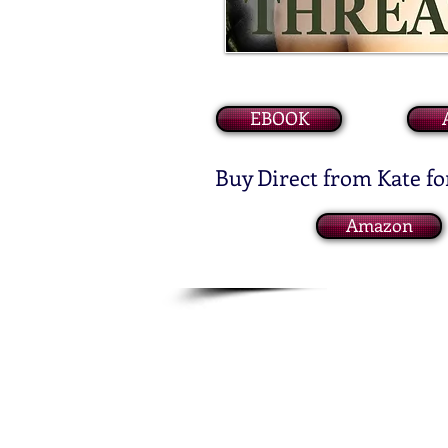
EBOOK
Buy Direct from Kate fo
Amazon