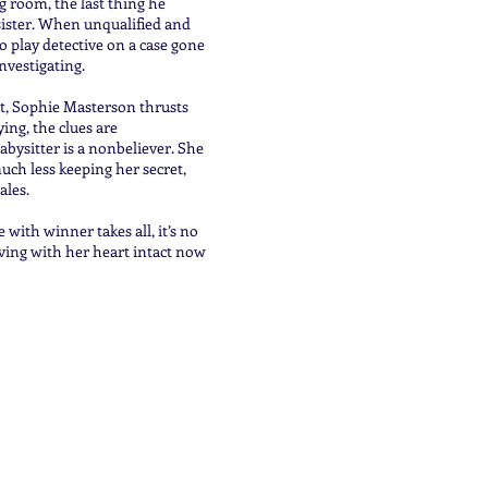
g room, the last thing he
 sister. When unqualified and
o play detective on a case gone
investigating.
et, Sophie Masterson thrusts
ing, the clues are
abysitter is a nonbeliever. She
uch less keeping her secret,
ales.
ith winner takes all, it’s no
iving with her heart intact now