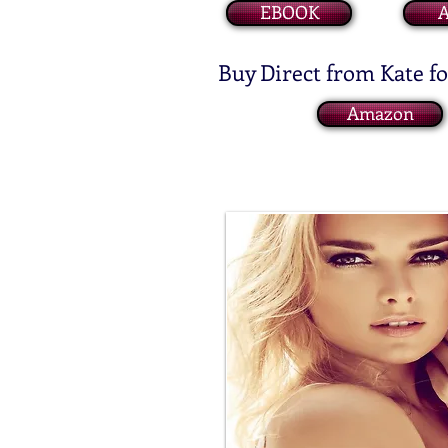
EBOOK
Buy Direct from Kate f
Amazon