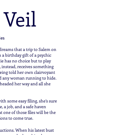
 Veil
ies
eams that a trip to Salem on
a birthday gift of a psychic
ie has no choice but to play
 instead, receives something
ing told her own clairvoyant
end any woman running to hide.
s headed her way and all she
ith some easy filing, she’s sure
, a job, and a safe haven
 one of those files will be the
tions to come true.
uctions. When his latest bust