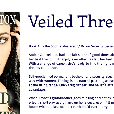
Veiled Thre
Book 4 in the Sophie Masterson/ Dixon Security Series
Amber Cantrell has had her fair share of good times a
her best friend find happily ever after has left her feel
With a change of career, she's ready to find the right
dreams come true.
Self-proclaimed permanent bachelor and security speci
way with women. Flirting is his natural pastime, as eas
at the firing range. Chicks dig danger, and he isn't afra
advantage.
When Amber’s grandmother goes missing and her ex-st
prison, she'll play every hand up her sleeve, even if it
house with the last man on earth she'd ever marry.