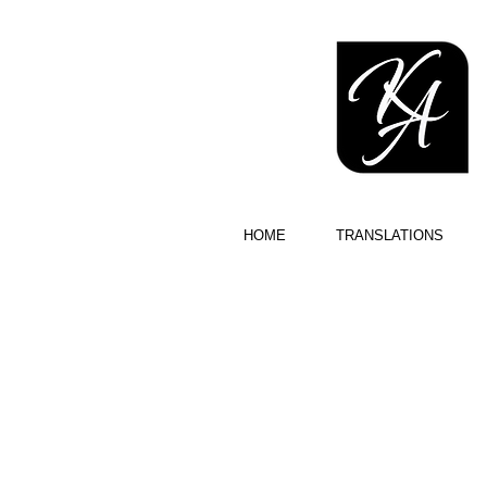
HOME
TRANSLATIONS