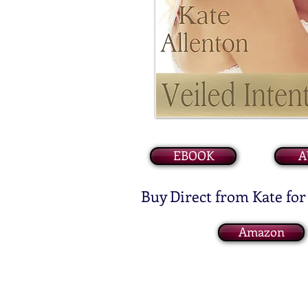
EBOOK
A
Buy Direct from Kate for
Amazon