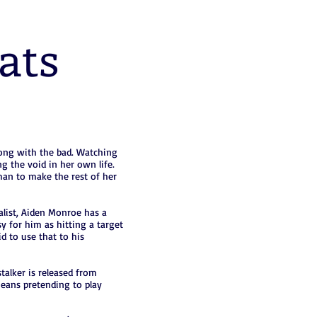
ats
long with the bad. Watching
ing the void in her own life.
 man to make the rest of her
alist, Aiden Monroe has a
y for him as hitting a target
id to use that to his
alker is released from
 means pretending to play