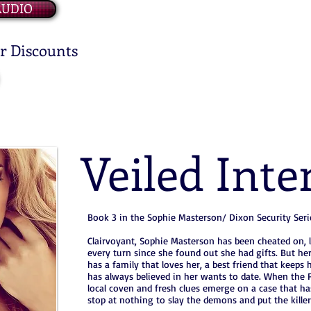
AUDIO
or Discounts
Veiled Inte
Book 3 in the Sophie Masterson/ Dixon Security Seri
Clairvoyant, Sophie Masterson has been cheated on, l
every turn since she found out she had gifts. But her
has a family that loves her, a best friend that keep
has always believed in her wants to date. When the P
local coven and fresh clues emerge on a case that ha
stop at nothing to slay the demons and put the killer