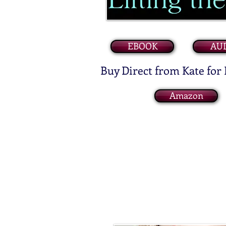
EBOOK
AU
Buy Direct from Kate for
Amazon