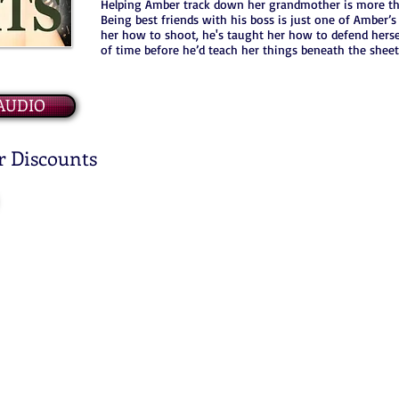
Helping Amber track down her grandmother is more tha
Being best friends with his boss is just one of Amber’
her how to shoot, he's taught her how to defend hersel
of time before he’d teach her things beneath the sheet
AUDIO
r Discounts
© 2020 COASTAL ESCAPE PUBLISHING LLC