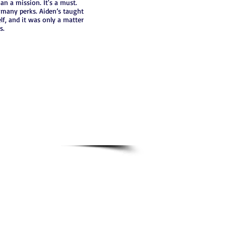
n a mission. It's a must.
s many perks. Aiden’s taught
f, and it was only a matter
s.