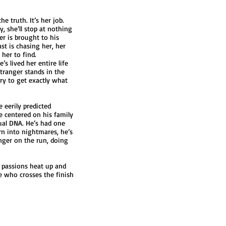
e truth. It’s her job.
, she’ll stop at nothing
er is brought to his
st is chasing her, her
her to find.
s lived her entire life
ranger stands in the
ry to get exactly what
 eerily predicted
ve centered on his family
sual DNA. He’s had one
rn into nightmares, he’s
ranger on the run, doing
n passions heat up and
ee who crosses the finish
Webmaster Login