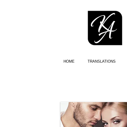
HOME
TRANSLATIONS