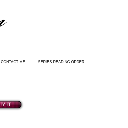
CONTACT ME
SERIES READING ORDER
UY IT