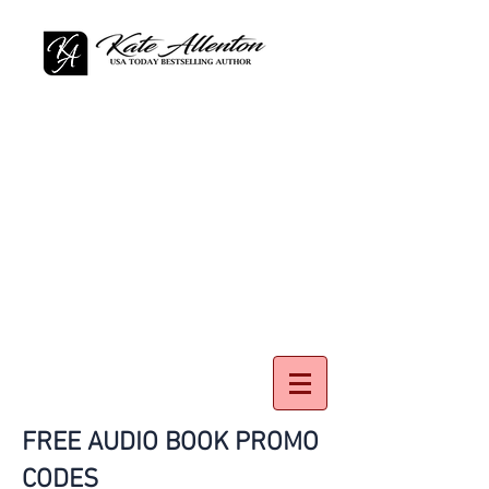
FREE AUDIO BOOK PROMO
CODES