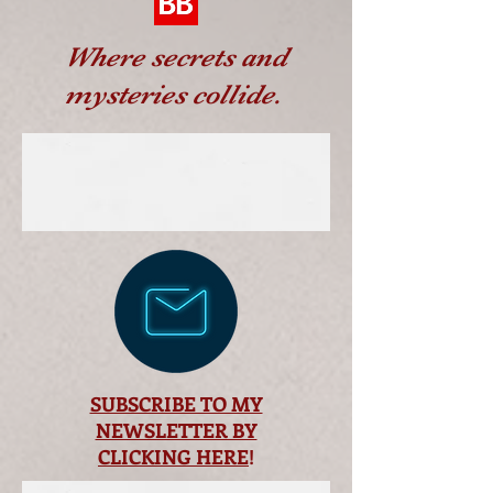
Where secrets and
mysteries collide.
SUBSCRIBE TO MY
NEWSLETTER BY
CLICKING HERE
!