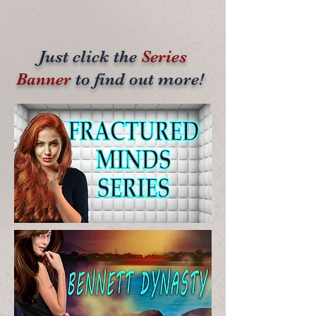
Just click the
Series
Banner
to find out more!