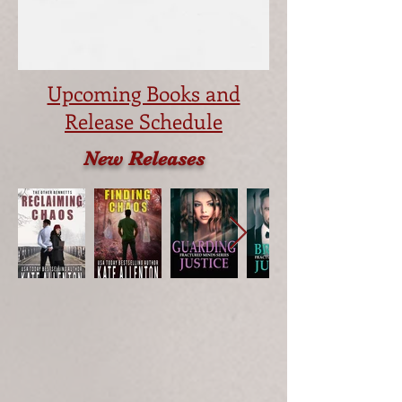
Upcoming Books and
Release Schedule
New Releases